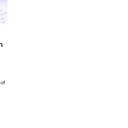
n
 of