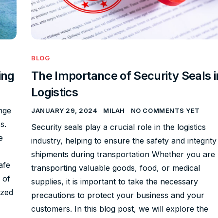
BLOG
ing
The Importance of Security Seals i
Logistics
nge
JANUARY 29, 2024
MILAH
NO COMMENTS YET
s.
Security seals play a crucial role in the logistics
e
industry, helping to ensure the safety and integrity
shipments during transportation Whether you are
afe
transporting valuable goods, food, or medical
 of
supplies, it is important to take the necessary
ized
precautions to protect your business and your
customers. In this blog post, we will explore the