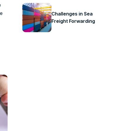
e
ve
Challenges in Sea
Freight Forwarding