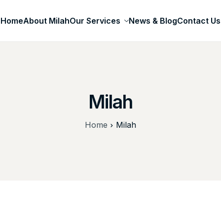
Home
About Milah
Our Services
News & Blog
Contact Us
Milah
Home
Milah