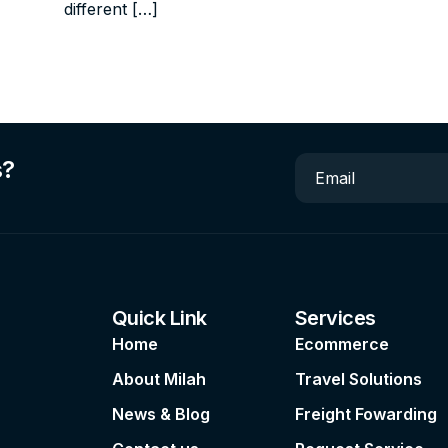
different […]
s?
Email
Quick Link
Services
Home
Ecommerce
About Milah
Travel Solutions
News & Blog
Freight Fowarding