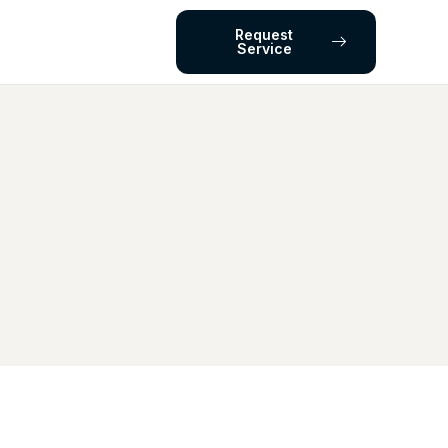
Request
Service