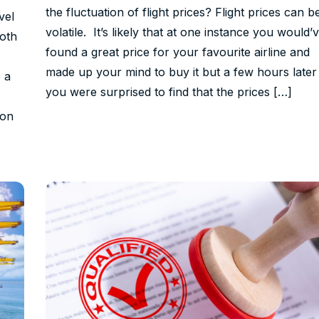
the fluctuation of flight prices? Flight prices can b
vel
volatile. It’s likely that at one instance you would’
both
found a great price for your favourite airline and
made up your mind to buy it but a few hours later
 a
you were surprised to find that the prices […]
ion