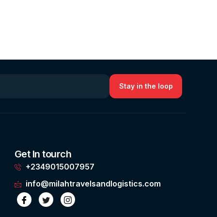
Get In tourch
+2349015007957
info@milahtravelsandlogistics.com