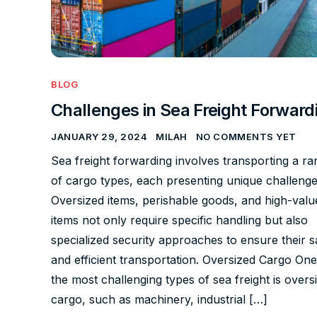
BLOG
Challenges in Sea Freight Forward
JANUARY 29, 2024
MILAH
NO COMMENTS YET
Sea freight forwarding involves transporting a ra
of cargo types, each presenting unique challenge
Oversized items, perishable goods, and high-valu
items not only require specific handling but also
specialized security approaches to ensure their s
and efficient transportation. Oversized Cargo One
the most challenging types of sea freight is overs
cargo, such as machinery, industrial […]