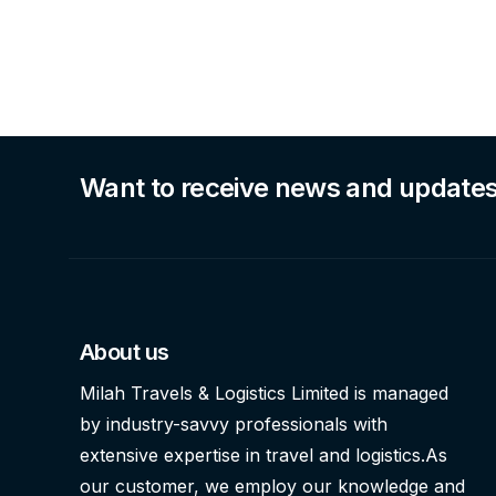
Want to receive news and update
About us
Milah Travels & Logistics Limited is managed
by industry-savvy professionals with
extensive expertise in travel and logistics.As
our customer, we employ our knowledge and