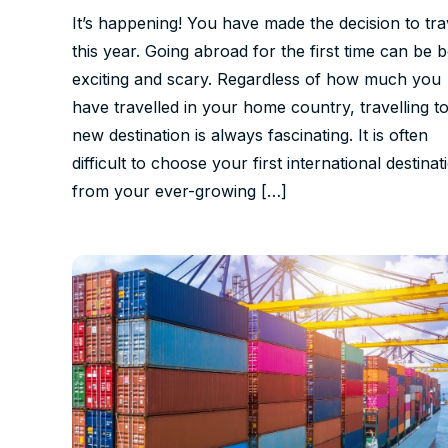
It’s happening! You have made the decision to tra
this year. Going abroad for the first time can be 
exciting and scary. Regardless of how much you
have travelled in your home country, travelling to
new destination is always fascinating. It is often
difficult to choose your first international destinat
from your ever-growing […]