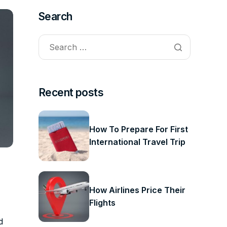
Search
Recent posts
How To Prepare For First
International Travel Trip
How Airlines Price Their
Flights
d