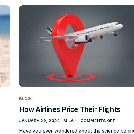
BLOG
How Airlines Price Their Flights
JANUARY 29, 2024
MILAH
COMMENTS OFF
Have you ever wondered about the science behin