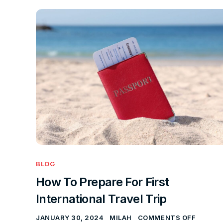
BLOG
How To Prepare For First
International Travel Trip
JANUARY 30, 2024
MILAH
COMMENTS OFF