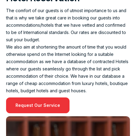
The comfort of our guests is of utmost importance to us and
that is why we take great care in booking our guests into
accommodations/hotels that we have vetted and confirmed
to be of International standards. Our rates are discounted to
suit your budget.
We also aim at shortening the amount of time that you would
otherwise spend on the Internet looking for a suitable
accommodation as we have a database of contracted Hotels
where our guests seamlessly go through the list and pick
accommodation of their choice. We have in our database a
range of cheap accommodation from luxury hotels, boutique
hotels, budget hotels and guest houses.
Request Our Service