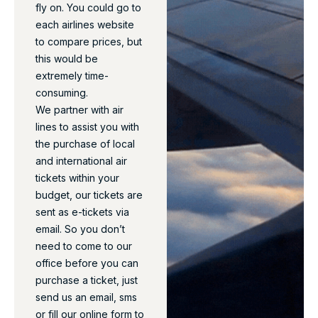
fly on. You could go to
each airlines website
to compare prices, but
this would be
extremely time-
consuming.
We partner with air
lines to assist you with
the purchase of local
and international air
tickets within your
budget, our tickets are
sent as e-tickets via
email. So you don’t
need to come to our
office before you can
purchase a ticket, just
send us an email, sms
or fill our online form to