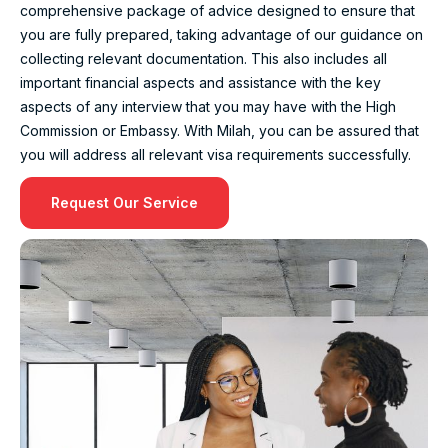
comprehensive package of advice designed to ensure that
you are fully prepared, taking advantage of our guidance on
collecting relevant documentation. This also includes all
important financial aspects and assistance with the key
aspects of any interview that you may have with the High
Commission or Embassy. With Milah, you can be assured that
you will address all relevant visa requirements successfully.
Request Our Service