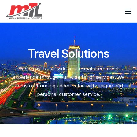
Home
About Milah
Our Services
Travel Solutions
News & Blog
We aspire to provide a non-matched travel
Contact Us
experience through our wide list of services. We
focus on bringing added value with unique and
personal customer service.