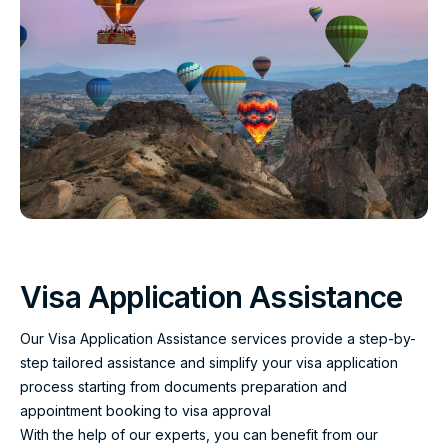
Visa Application Assistance
Our Visa Application Assistance services provide a step-by-
step tailored assistance and simplify your visa application
process starting from documents preparation and
appointment booking to visa approval
With the help of our experts, you can benefit from our