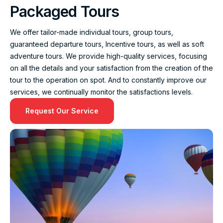
Packaged Tours
We offer tailor-made individual tours, group tours,
guaranteed departure tours, Incentive tours, as well as soft
adventure tours. We provide high-quality services, focusing
on all the details and your satisfaction from the creation of the
tour to the operation on spot. And to constantly improve our
services, we continually monitor the satisfactions levels.
Request Our Service