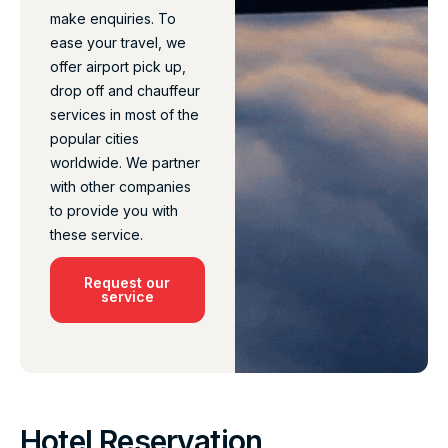
make enquiries. To
ease your travel, we
offer airport pick up,
drop off and chauffeur
services in most of the
popular cities
worldwide. We partner
with other companies
to provide you with
these service.
Request our
service
Hotel Reservation