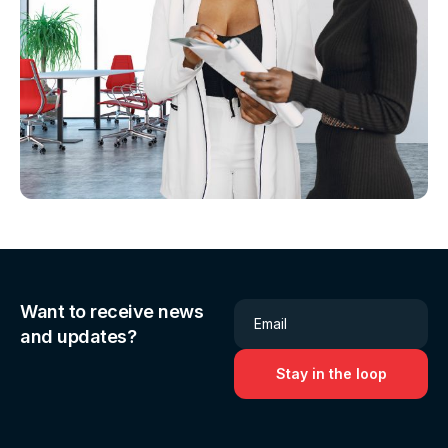
Want to receive news
Email
and updates?