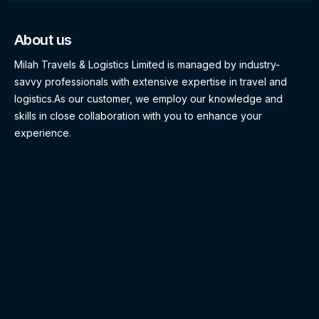
About us
Milah Travels & Logistics Limited is managed by industry-
savvy professionals with extensive expertise in travel and
logistics.As our customer, we employ our knowledge and
skills in close collaboration with you to enhance your
experience.