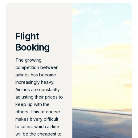
Flight
Booking
The growing
competition between
airlines has become
increasingly heavy.
Airlines are constantly
adjusting their prices to
keep up with the
others. This of course
makes it very difficult
to select which airline
will be the cheapest to