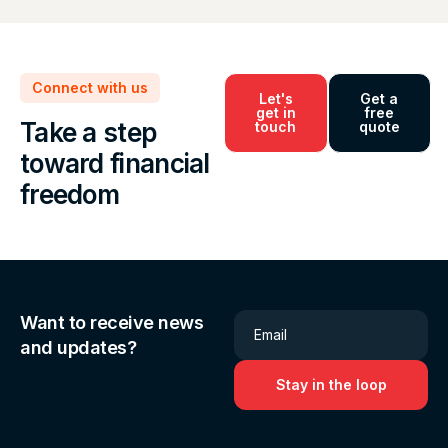
Connect with us
Let's
Get a
get in
free
Take a step
touch
quote
toward financial
freedom
Want to receive news
Email
and updates?