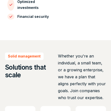
Optimized
investments
Financial security
Whether you're an
Solid management
individual, a small team,
Solutions that
or a growing enterprise,
scale
we have a plan that
aligns perfectly with your
goals. Join companies
who trust our expertise.