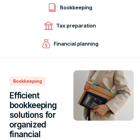
Bookkeeping
Tax preparation
Financial planning
Bookkeeping
Efficient
bookkeeping
solutions for
organized
financial