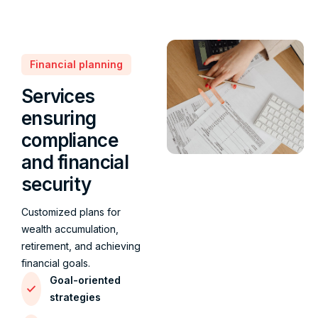
Financial planning
Services
ensuring
compliance
and financial
security
Customized plans for
wealth accumulation,
retirement, and achieving
financial goals.
Goal-oriented
strategies