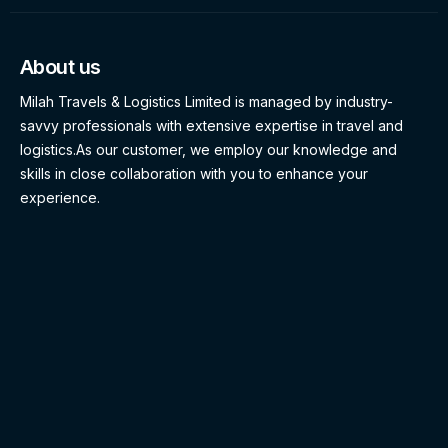
About us
Milah Travels & Logistics Limited is managed by industry-
savvy professionals with extensive expertise in travel and
logistics.As our customer, we employ our knowledge and
skills in close collaboration with you to enhance your
experience.