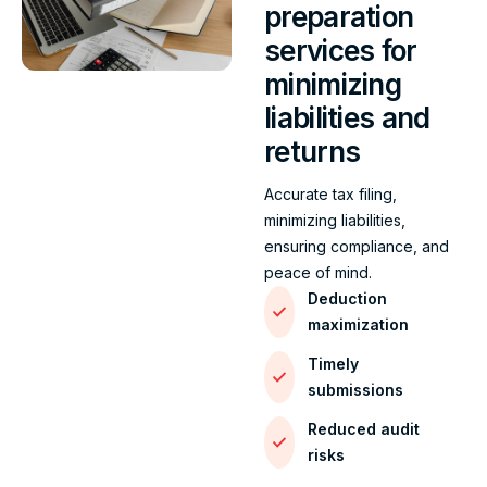
preparation
services for
minimizing
liabilities and
returns
Accurate tax filing,
minimizing liabilities,
ensuring compliance, and
peace of mind.
Deduction
maximization
Timely
submissions
Reduced audit
risks