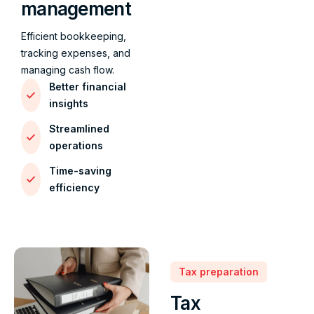
management
Efficient bookkeeping,
tracking expenses, and
managing cash flow.
Better financial
insights
Streamlined
operations
Time-saving
efficiency
Tax preparation
Tax