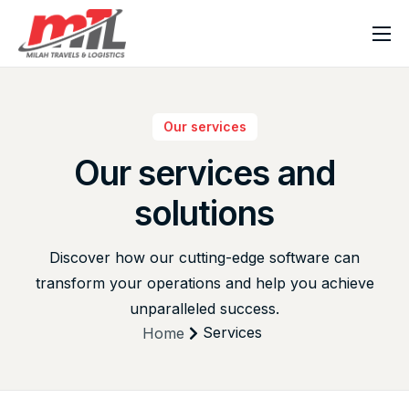
Home
About Milah
Our services
Our Services
Our
services
and
News & Blog
solutions
Contact Us
Discover how our cutting-edge software can
transform your operations and help you achieve
unparalleled success.
Services
Home