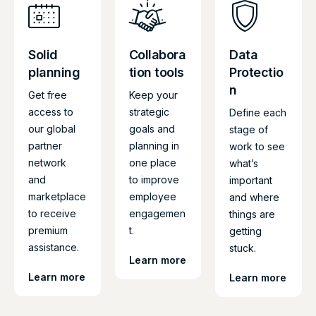
Solid
Collabora
Data
planning
tion tools
Protectio
n
Get free
Keep your
access to
strategic
Define each
our global
goals and
stage of
partner
planning in
work to see
network
one place
what’s
and
to improve
important
marketplace
employee
and where
to receive
engagemen
things are
premium
t.
getting
assistance.
stuck.
Learn more
Learn more
Learn more